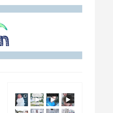
with Ankylosing