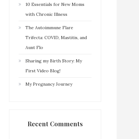
10 Essentials for New Moms
with Chronic Illness
The Autoimmune Flare
Trifecta: COVID, Mastitis, and
Aunt Flo
Sharing my Birth Story: My
First Video Blog!
My Pregnancy Journey
Recent Comments