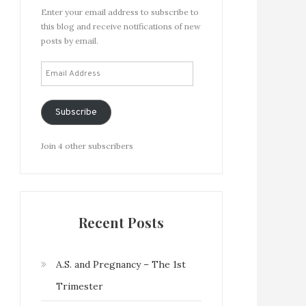
Enter your email address to subscribe to
this blog and receive notifications of new
posts by email.
Email
Address
Subscribe
Join 4 other subscribers
Recent Posts
A.S. and Pregnancy – The 1st
Trimester