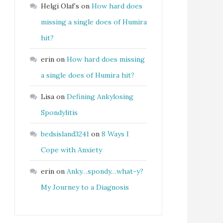
Helgi Olaf’s
on
How hard does
missing a single does of Humira
hit?
erin
on
How hard does missing
a single does of Humira hit?
Lisa
on
Defining Ankylosing
Spondylitis
bedsisland3241
on
8 Ways I
Cope with Anxiety
erin
on
Anky…spondy…what-y?
My Journey to a Diagnosis