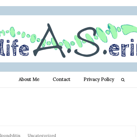
 Erin: My Journey 
r other chronic illness warriors
About Me
Contact
Privacy Policy
Spondylitis
Spondylitis
Uncategorized