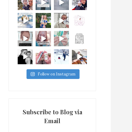
Follow on Instagram
Subscribe to Blog via
Email