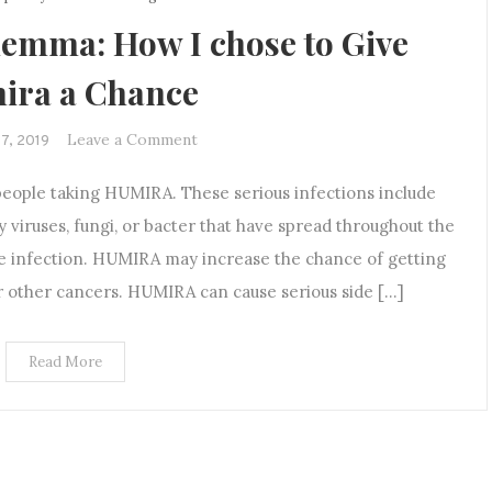
emma: How I chose to Give
ira a Chance
on
Leave a Comment
17, 2019
The
people taking HUMIRA. These serious infections include
Treatment
Dilemma:
y viruses, fungi, or bacter that have spread throughout the
How
e infection. HUMIRA may increase the chance of getting
I
or other cancers. HUMIRA can cause serious side […]
chose
to
Give
Read More
Humira
a
Chance