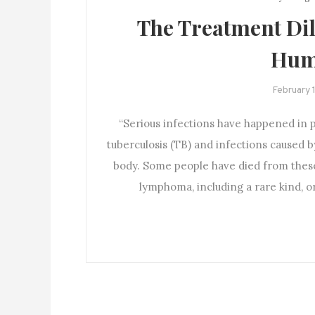
The Treatment Dil
Hum
February 
“Serious infections have happened in 
tuberculosis (TB) and infections caused b
body. Some people have died from thes
lymphoma, including a rare kind, 