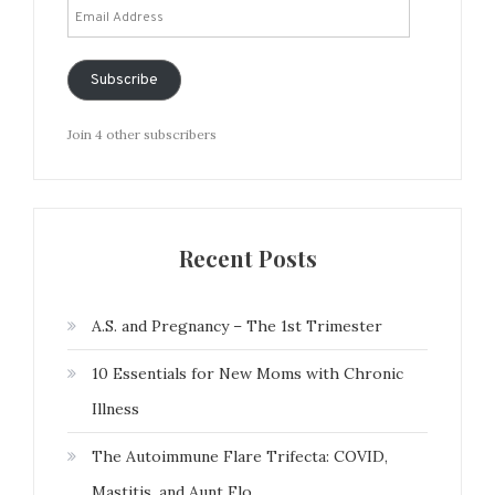
Email
Address
Subscribe
Join 4 other subscribers
Recent Posts
A.S. and Pregnancy – The 1st Trimester
10 Essentials for New Moms with Chronic
Illness
The Autoimmune Flare Trifecta: COVID,
Mastitis, and Aunt Flo