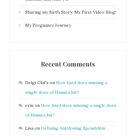
Sharing my Birth Story: My First Video Blog!
My Pregnancy Journey
Recent Comments
Helgi Olaf’s
on
How hard does missing a
single does of Humira hit?
erin
on
How hard does missing a single does
of Humira hit?
Lisa
on
Defining Ankylosing Spondylitis