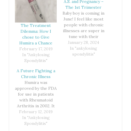
A.S. and Pregnancy –
The 1st Trimester
Baby boy is coming in
June! I feel like most
people with chronic
The Treatment
illnesses are super in
Dilemma: How I
tune with their
chose to Give
bodies. We know
January 28, 2024
Humira a Chance
when something is
In "ankylosing
February 17, 2019
off. That was
spondylitis"
In "Ankylosing
definitely the case
Spondylitis"
when it came to
A Future Fighting a
finding out I was
Chronic Illness
pregnant with baby
Humira was
number 2. I just
approved by the FDA
knew. My body…
for use in patients
with Rheumatoid
Arthritis in 2002. It
was also the first
February 12, 2019
In "Ankylosing
fully human
monoclonal antibody
Spondylitis"
approved by the FDA