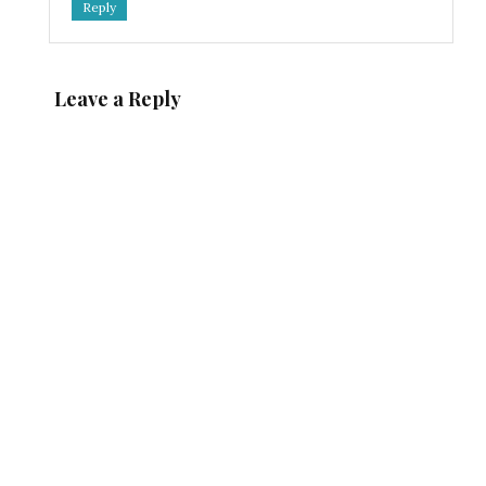
Reply
Leave a Reply