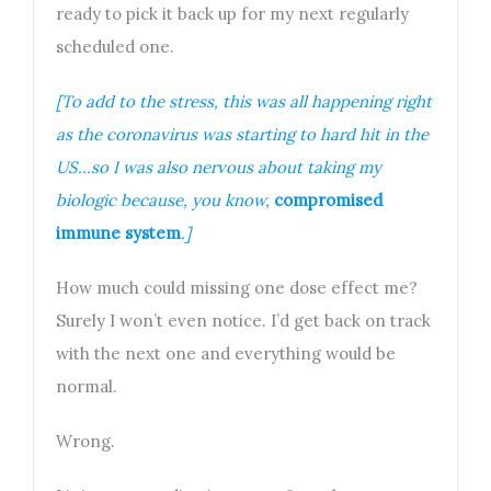
ready to pick it back up for my next regularly
scheduled one.
[To add to the stress, this was all happening right
as the coronavirus was starting to hard hit in the
US…so I was also nervous about taking my
biologic because, you know,
compromised
immune system
.]
How much could missing one dose effect me?
Surely I won’t even notice. I’d get back on track
with the next one and everything would be
normal.
Wrong.