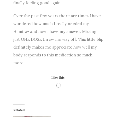
finally feeling good again.
Over the past few years there are times I have
wondered how much I really needed my
Humira- and now I have my answer. Missing
just ONE DOSE threw me way off. This little blip
definitely makes me appreciate how well my
body responds to this medication so much
more.
Like this:
Loading…
Related