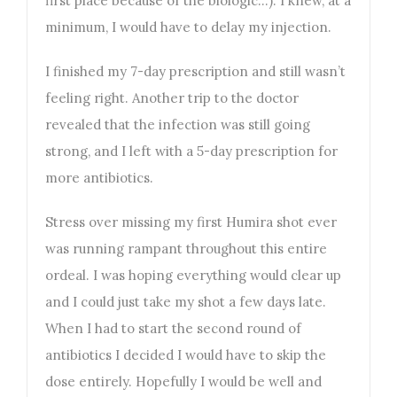
first place because of the biologic…). I knew, at a
minimum, I would have to delay my injection.
I finished my 7-day prescription and still wasn’t
feeling right. Another trip to the doctor
revealed that the infection was still going
strong, and I left with a 5-day prescription for
more antibiotics.
Stress over missing my first Humira shot ever
was running rampant throughout this entire
ordeal. I was hoping everything would clear up
and I could just take my shot a few days late.
When I had to start the second round of
antibiotics I decided I would have to skip the
dose entirely. Hopefully I would be well and