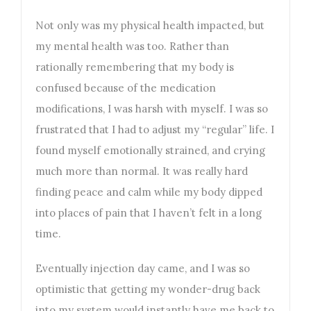
Not only was my physical health impacted, but
my mental health was too. Rather than
rationally remembering that my body is
confused because of the medication
modifications, I was harsh with myself. I was so
frustrated that I had to adjust my “regular” life. I
found myself emotionally strained, and crying
much more than normal. It was really hard
finding peace and calm while my body dipped
into places of pain that I haven’t felt in a long
time.
Eventually injection day came, and I was so
optimistic that getting my wonder-drug back
into my system would instantly have me back to