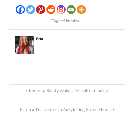
(fancy words, right?
in short it just means
it was the first of it's
Tagged
humira
kind). Even Remicade,
the first anti-TNF
drug approved…
Erin
Post
Keeping Sanity while #SocialDistancing
navigation
From a Teacher with Ankylosing Spondylitis…