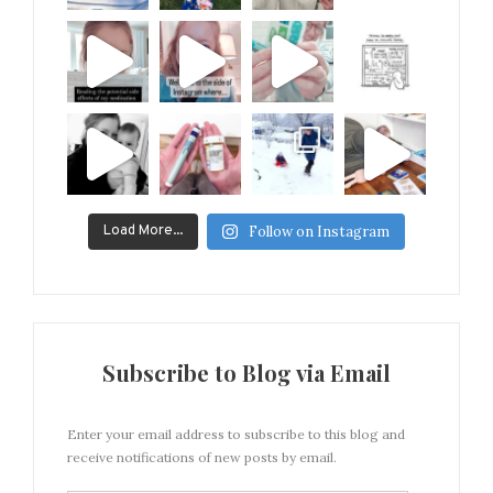
Load More...
Follow on Instagram
Subscribe to Blog via Email
Enter your email address to subscribe to this blog and
receive notifications of new posts by email.