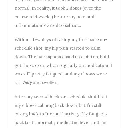
normal. In reality, it took 2 doses (over the
course of 4 weeks) before my pain and
inflammation started to subside.
Within a few days of taking my first back-on-
schedule shot, my hip pain started to calm
down. The back spams eased up a bit too, but I
get those even when regularly on medication. I
was still pretty fatigued, and my elbows were
still
fiery
and swollen.
After my second back-on-schedule shot I felt
my elbows calming back down, but I’m still
easing back to “normal” activity. My fatigue is
back to it’s normally medicated level, and I’m