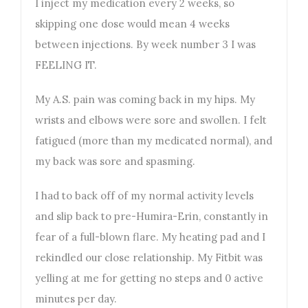
I inject my medication every 2 weeks, so
skipping one dose would mean 4 weeks
between injections. By week number 3 I was
FEELING IT.
My A.S. pain was coming back in my hips. My
wrists and elbows were sore and swollen. I felt
fatigued (more than my medicated normal), and
my back was sore and spasming.
I had to back off of my normal activity levels
and slip back to pre-Humira-Erin, constantly in
fear of a full-blown flare. My heating pad and I
rekindled our close relationship. My Fitbit was
yelling at me for getting no steps and 0 active
minutes per day.