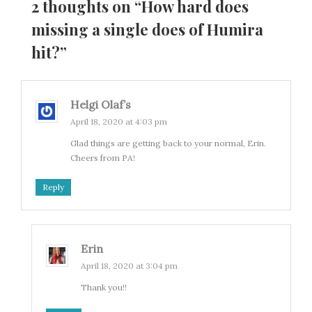
2 thoughts on “
How hard does
missing a single does of Humira
hit?
”
Helgi Olaf’s
April 18, 2020 at 4:03 pm
Glad things are getting back to your normal, Erin.
Cheers from PA!
Reply
Erin
April 18, 2020 at 3:04 pm
Thank you!!