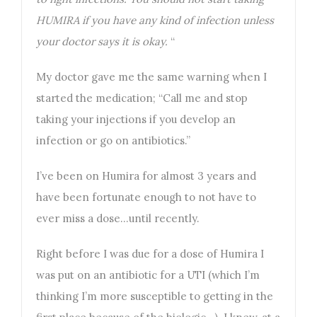
HUMIRA if you have any kind of infection unless
your doctor says it is okay.
“
My doctor gave me the same warning when I
started the medication; “Call me and stop
taking your injections if you develop an
infection or go on antibiotics.”
I’ve been on Humira for almost 3 years and
have been fortunate enough to not have to
ever miss a dose…until recently.
Right before I was due for a dose of Humira I
was put on an antibiotic for a UTI (which I’m
thinking I’m more susceptible to getting in the