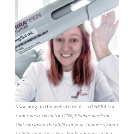
A warning on the website reads: “
HUMIRA is a
tumor necrosis factor (TNF) blocker medicine
that can lower the ability of your immune system
to fight infections. You should not start taking