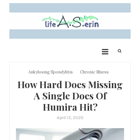
Skip
to
content
Life A.S. Erin: My
Sharing my autoimmune story and creating a community for other
chronic illness warriors
Journey with Ankylosing
Spondylitis
Ankylosing Spondylitis
Chronic Illness
How Hard Does Missing
A Single Does Of
Humira Hit?
April 13, 2020