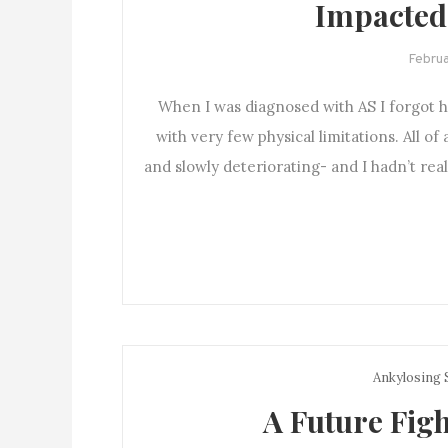
Impacted
Februa
When I was diagnosed with AS I forgot h
with very few physical limitations. All of
and slowly deteriorating- and I hadn’t real
Ankylosing 
A Future Figh