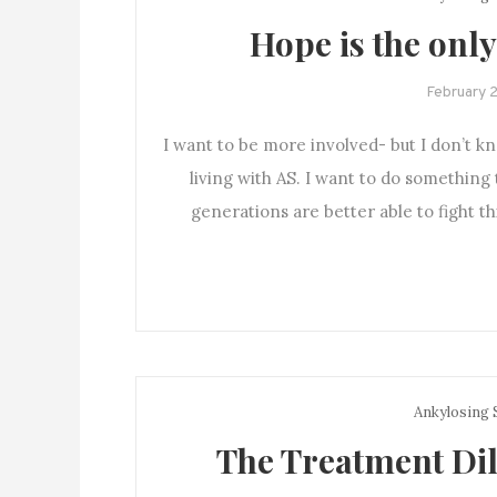
Hope is the only
February 
I want to be more involved- but I don’t k
living with AS. I want to do something
generations are better able to fight t
Ankylosing 
The Treatment Dil