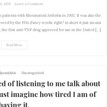
on
Leave a Comment
12, 2019
A
patients with Rheumatoid Arthritis in 2002. It was also the
Future
Fighting
oved by the FDA (fancy words, right? in short it just means
a
de, the first anti-TNF drug approved for use in the United […]
Chronic
Illness
Read More
Spondylitis
Uncategorized
ed of listening to me talk about
just imagine how tired I am of
having it.