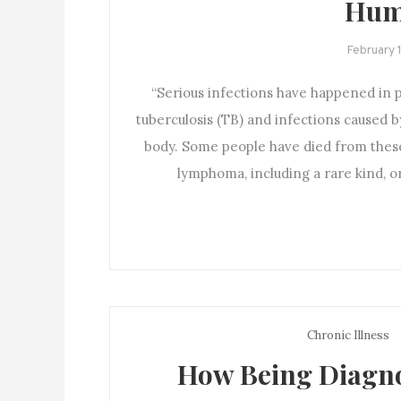
Hum
February 
“Serious infections have happened in 
tuberculosis (TB) and infections caused b
body. Some people have died from thes
lymphoma, including a rare kind, 
Chronic Illness
How Being Diagno