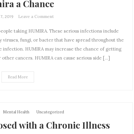
ira a Chance
on
Leave a Comment
17, 2019
The
people taking HUMIRA. These serious infections include
Treatment
Dilemma:
y viruses, fungi, or bacter that have spread throughout the
How
e infection. HUMIRA may increase the chance of getting
I
or other cancers. HUMIRA can cause serious side […]
chose
to
Give
Read More
Humira
a
Chance
Mental Health
Uncategorized
sed with a Chronic Illness