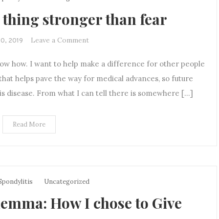
 thing stronger than fear
on
Leave a Comment
20, 2019
Hope
now how. I want to help make a difference for other people
is
the
 that helps pave the way for medical advances, so future
only
his disease. From what I can tell there is somewhere […]
thing
stronger
Read More
than
fear
Spondylitis
Uncategorized
emma: How I chose to Give