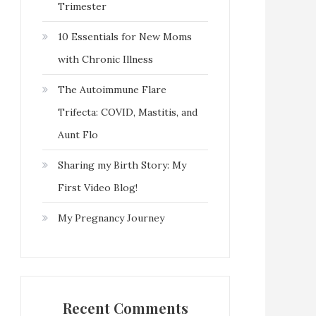
Trimester
10 Essentials for New Moms
with Chronic Illness
The Autoimmune Flare
Trifecta: COVID, Mastitis, and
Aunt Flo
Sharing my Birth Story: My
First Video Blog!
My Pregnancy Journey
Recent Comments