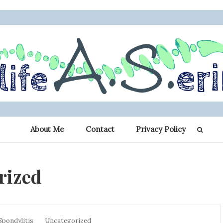
 Erin: My Journey 
r other chronic illness warriors
About Me
Contact
Privacy Policy
Spondylitis
rized
Spondylitis
Uncategorized