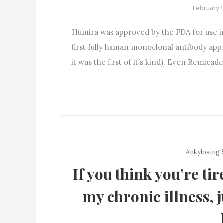
February 
Humira was approved by the FDA for use in 
first fully human monoclonal antibody appr
it was the first of it’s kind). Even Remica
Ankylosing 
If you think you’re tir
my chronic illness, 