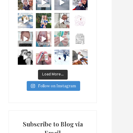
Load More...
Follow on Instagram
Subscribe to Blog via
Email