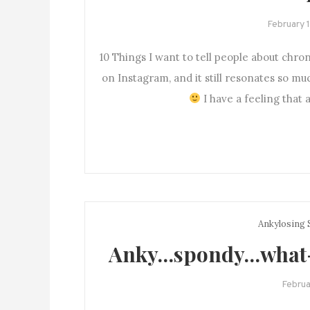
February 
10 Things I want to tell people about chron
on Instagram, and it still resonates so mu
I have a feeling that a
Ankylosing 
Anky…spondy…what-y
Februa