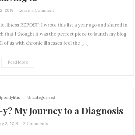
on
Leave a Comment
12, 2019
If
ic illness REPOST: I wrote this list a year ago and shared in
you
think
ch that I thought it was the perfect piece to launch my blog
you’re
ll of us with chronic illnesses feel the […]
tired
of
Read More
listening
to
me
talk
about
Spondylitis
Uncategorized
my
? My Journey to a Diagnosis
chronic
illness,
just
on
2 Comments
ry 2, 2019
imagine
Anky…