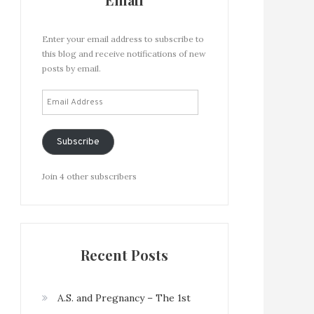
Enter your email address to subscribe to
this blog and receive notifications of new
posts by email.
Email
Address
Subscribe
Join 4 other subscribers
Recent Posts
A.S. and Pregnancy – The 1st