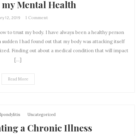
 my Mental Health
on
1 Comment
ry 12, 2019
How
ow to trust my body. I have always been a healthy person
Being
Diagnosed
 a sudden I had found out that my body was attacking itself
with
ized. Finding out about a medical condition that will impact
a
[…]
Chronic
Illness
Impacted
Read More
my
Mental
Health
Spondylitis
Uncategorized
ting a Chronic Illness