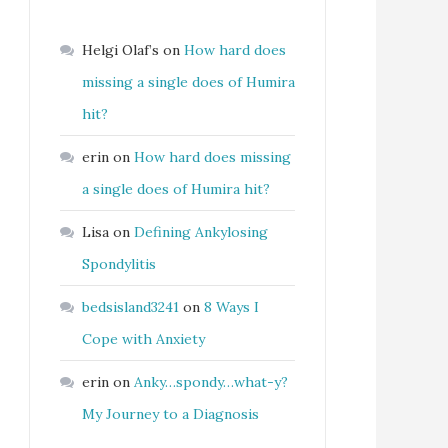
Helgi Olaf’s
on
How hard does
missing a single does of Humira
hit?
erin
on
How hard does missing
a single does of Humira hit?
Lisa
on
Defining Ankylosing
Spondylitis
bedsisland3241
on
8 Ways I
Cope with Anxiety
erin
on
Anky…spondy…what-y?
My Journey to a Diagnosis