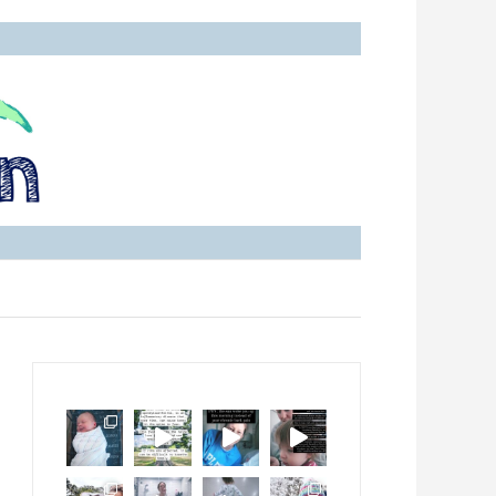
with Ankylosing