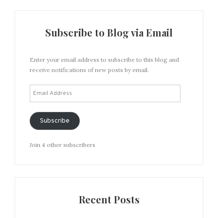
Subscribe to Blog via Email
Enter your email address to subscribe to this blog and
receive notifications of new posts by email.
Email
Address
Subscribe
Join 4 other subscribers
Recent Posts