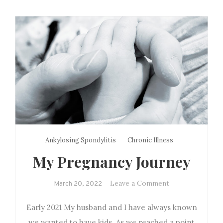
Ankylosing Spondylitis
Chronic Illness
My Pregnancy Journey
on
Leave a Comment
March 20, 2022
My
Early 2021 My husband and I have always known
Pregnancy
Journey
we wanted to have kids. As we reached a point