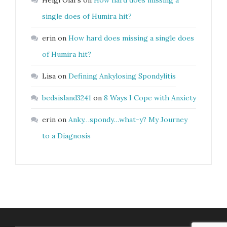
Helgi Olaf’s
on
How hard does missing a
single does of Humira hit?
erin
on
How hard does missing a single does
of Humira hit?
Lisa
on
Defining Ankylosing Spondylitis
bedsisland3241
on
8 Ways I Cope with Anxiety
erin
on
Anky…spondy…what-y? My Journey
to a Diagnosis