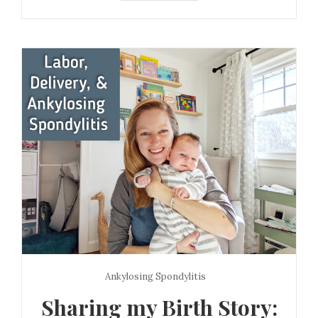
Ankylosing Spondylitis
Sharing my Birth Story: