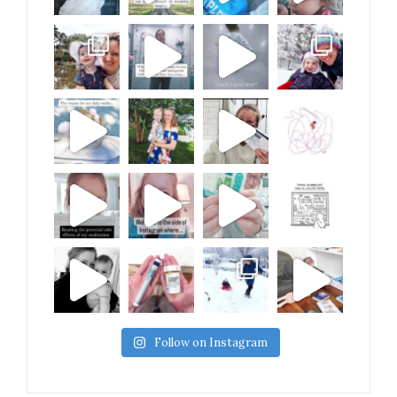
Follow on Instagram