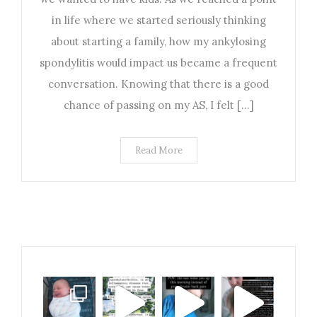
in life where we started seriously thinking
about starting a family, how my ankylosing
spondylitis would impact us became a frequent
conversation. Knowing that there is a good
chance of passing on my AS, I felt […]
Read More