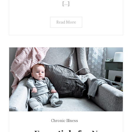
[…]
Read More
Chronic Illness