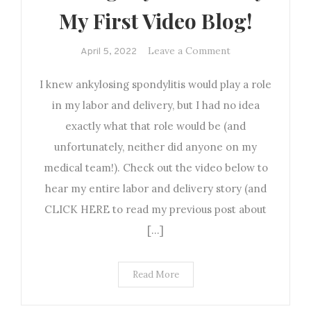
My First Video Blog!
on
Leave a Comment
April 5, 2022
Sharing
I knew ankylosing spondylitis would play a role
my
Birth
in my labor and delivery, but I had no idea
Story:
exactly what that role would be (and
My
unfortunately, neither did anyone on my
First
medical team!). Check out the video below to
Video
hear my entire labor and delivery story (and
Blog!
CLICK HERE to read my previous post about
[…]
Read More