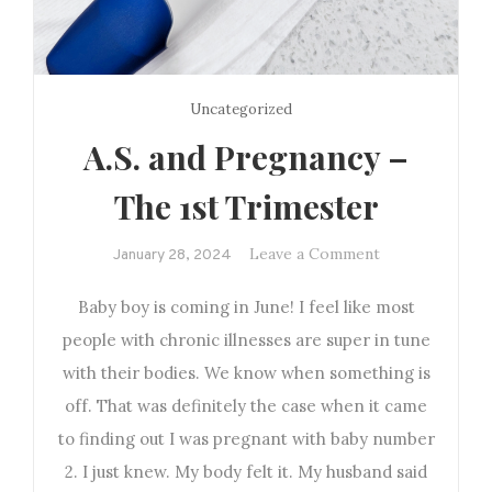
Uncategorized
A.S. and Pregnancy –
The 1st Trimester
on
Leave a Comment
January 28, 2024
A.S.
Baby boy is coming in June! I feel like most
and
Pregnancy
people with chronic illnesses are super in tune
–
with their bodies. We know when something is
The
off. That was definitely the case when it came
1st
to finding out I was pregnant with baby number
Trimester
2. I just knew. My body felt it. My husband said