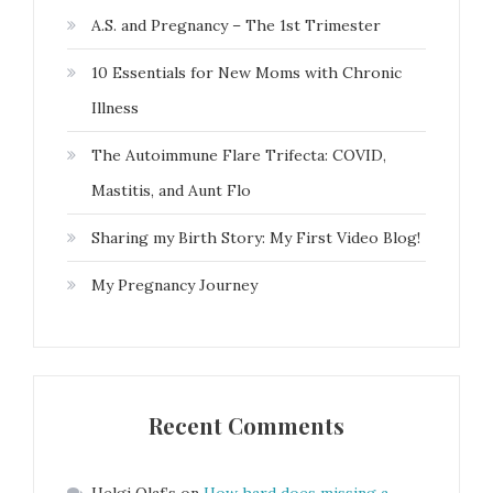
A.S. and Pregnancy – The 1st Trimester
10 Essentials for New Moms with Chronic
Illness
The Autoimmune Flare Trifecta: COVID,
Mastitis, and Aunt Flo
Sharing my Birth Story: My First Video Blog!
My Pregnancy Journey
Recent Comments