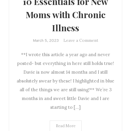
10 Essentials for New
Moms with Chronic
Illness
on
Leave a Comment
March 5, 2023
10
**I wrote this article a year ago and never
Essentials
for
posted- but everything in here still holds true!
New
Davie is now almost 14 months and I still
Moms
absolutely swear by these! I highlighted in blue
with
all of the things we are still using!** We’re 3
Chronic
months in and sweet little Davie and I are
Illness
starting to […]
Read More